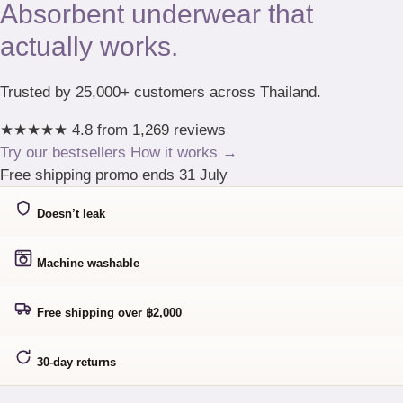
Absorbent underwear that
actually works.
Trusted by 25,000+ customers across Thailand.
★★★★★
4.8 from 1,269 reviews
Try our bestsellers
How it works →
Free shipping promo ends 31 July
Doesn’t leak
Machine washable
Free shipping over ฿2,000
30-day returns