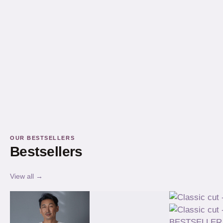
OUR BESTSELLERS
Bestsellers
View all →
BESTSELLER