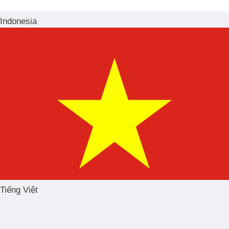
Indonesia
Tiếng Việt