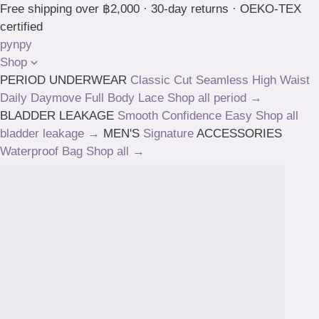
Skip
Free shipping over ฿2,000 · 30-day returns · OEKO-TEX
to
certified
content
pynpy
Shop
PERIOD UNDERWEAR
Classic Cut
Seamless High Waist
Daily
Daymove
Full Body
Lace
Shop all period →
BLADDER LEAKAGE
Smooth
Confidence
Easy
Shop all
bladder leakage →
MEN'S
Signature
ACCESSORIES
Waterproof Bag
Shop all →