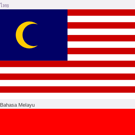
ไทย
Bahasa Melayu