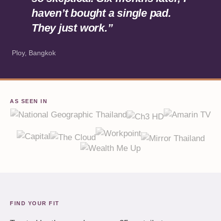
haven’t bought a single pad.
They just work.”
Ploy, Bangkok
AS SEEN IN
FIND YOUR FIT