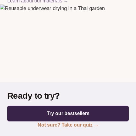
Learn about our materials →
Ready to try?
Try our bestsellers
Not sure? Take our quiz →