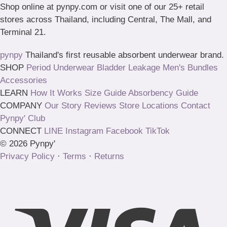
Shop online at pynpy.com or visit one of our 25+ retail
stores across Thailand, including Central, The Mall, and
Terminal 21.
pynpy
Thailand's first reusable absorbent underwear brand.
SHOP
Period Underwear
Bladder Leakage
Men's
Bundles
Accessories
LEARN
How It Works
Size Guide
Absorbency Guide
COMPANY
Our Story
Reviews
Store Locations
Contact
Pynpy' Club
CONNECT
LINE
Instagram
Facebook
TikTok
© 2026 Pynpy'
Privacy Policy
·
Terms
·
Returns