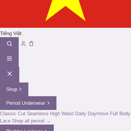
Tiếng Việt
Shop
Period Underwear
Classic Cut
Seamless High Waist
Daily
Daymove
Full Body
Lace
Shop all period →