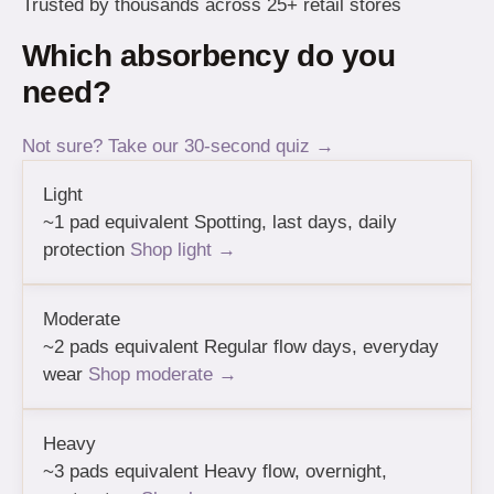
Trusted by thousands across 25+ retail stores
Which absorbency do you
need?
Not sure? Take our 30-second quiz →
Light
~1 pad equivalent
Spotting, last days, daily
protection
Shop light →
Moderate
~2 pads equivalent
Regular flow days, everyday
wear
Shop moderate →
Heavy
~3 pads equivalent
Heavy flow, overnight,