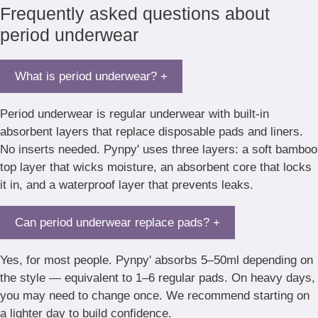
Frequently asked questions about
period underwear
What is period underwear?
+
Period underwear is regular underwear with built-in
absorbent layers that replace disposable pads and liners.
No inserts needed. Pynpy' uses three layers: a soft bamboo
top layer that wicks moisture, an absorbent core that locks
it in, and a waterproof layer that prevents leaks.
Can period underwear replace pads?
+
Yes, for most people. Pynpy' absorbs 5–50ml depending on
the style — equivalent to 1–6 regular pads. On heavy days,
you may need to change once. We recommend starting on
a lighter day to build confidence.