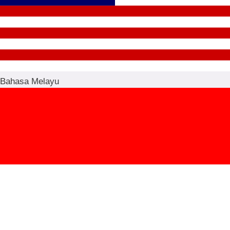
Bahasa Melayu