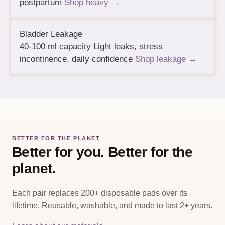
postpartum
Shop heavy →
Bladder Leakage
40-100 ml capacity
Light leaks, stress
incontinence, daily confidence
Shop leakage →
BETTER FOR THE PLANET
Better for you. Better for the
planet.
Each pair replaces 200+ disposable pads over its
lifetime. Reusable, washable, and made to last 2+ years.