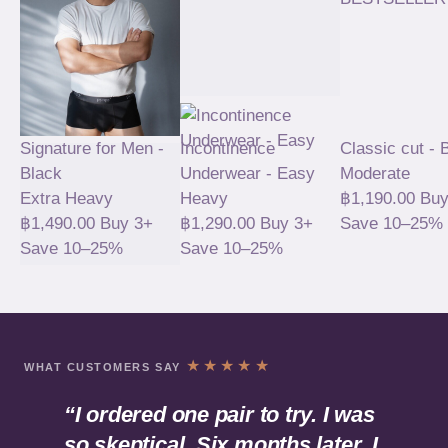
Signature for Men -
Incontinence
Classic cut - 
Black
Underwear - Easy
Moderate
Extra Heavy
Heavy
฿
1,190.00
Buy
฿
1,490.00
Buy 3+
฿
1,290.00
Buy 3+
Save 10–25%
Save 10–25%
Save 10–25%
BESTSELLER
★★★★★
WHAT CUSTOMERS SAY
“I ordered one pair to try. I was
so skeptical. Six months later, I