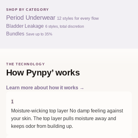
SHOP BY CATEGORY
Period Underwear
12 styles for every flow
Bladder Leakage
6 styles, total discretion
Bundles
Save up to 35%
THE TECHNOLOGY
How Pynpy’ works
Learn more about how it works →
1
Moisture-wicking top layer
No damp feeling against
your skin. The top layer pulls moisture away and
keeps odor from building up.