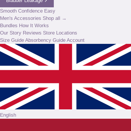
Bladder Leakage
Smooth
Confidence
Easy
Men's
Accessories
Shop all →
Bundles
How It Works
Our Story
Reviews
Store Locations
Size Guide
Absorbency Guide
Account
English