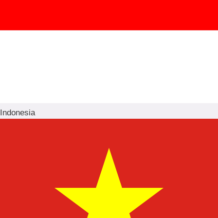
Indonesia