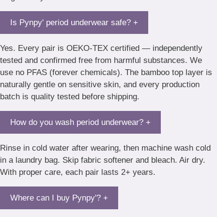
Is Pynpy' period underwear safe?
+
Yes. Every pair is OEKO-TEX certified — independently
tested and confirmed free from harmful substances. We
use no PFAS (forever chemicals). The bamboo top layer is
naturally gentle on sensitive skin, and every production
batch is quality tested before shipping.
How do you wash period underwear?
+
Rinse in cold water after wearing, then machine wash cold
in a laundry bag. Skip fabric softener and bleach. Air dry.
With proper care, each pair lasts 2+ years.
Where can I buy Pynpy'?
+