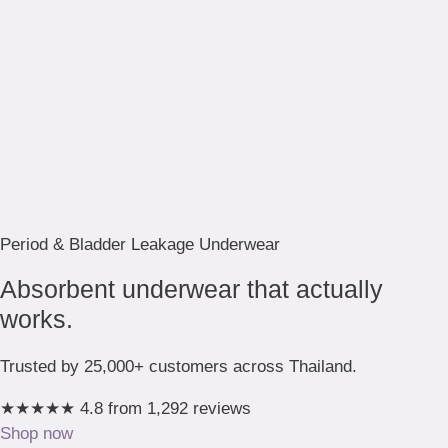
Period & Bladder Leakage Underwear
Absorbent underwear that actually
works.
Trusted by 25,000+ customers across Thailand.
★★★★★
4.8 from 1,292 reviews
Shop now