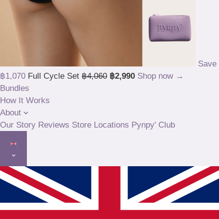
Save
฿1,070
Full Cycle Set
฿4,060
฿2,990
Shop now →
Bundles
How It Works
About
Our Story
Reviews
Store Locations
Pynpy' Club