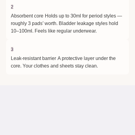
2
Absorbent core
Holds up to 30ml for period styles —
roughly 3 pads’ worth. Bladder leakage styles hold
10–100ml. Feels like regular underwear.
3
Leak-resistant barrier
A protective layer under the
core. Your clothes and sheets stay clean.