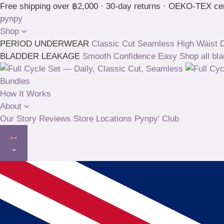
Skip
Free shipping over ฿2,000 · 30-day returns · OEKO-TEX cer
to
pynpy
content
Shop
PERIOD UNDERWEAR
Classic Cut
Seamless High Waist
D
BLADDER LEAKAGE
Smooth
Confidence
Easy
Shop all bl
Bundles
How It Works
About
Our Story
Reviews
Store Locations
Pynpy' Club