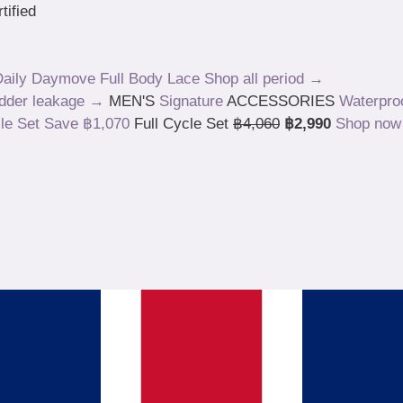
tified
aily
Daymove
Full Body
Lace
Shop all period →
adder leakage →
MEN'S
Signature
ACCESSORIES
Waterpro
Save ฿1,070
Full Cycle Set
฿4,060
฿2,990
Shop no