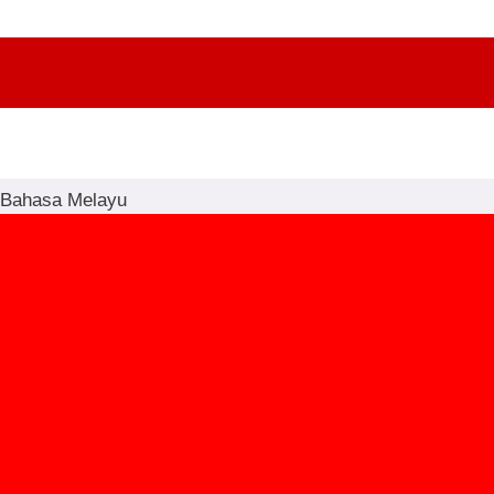
Bahasa Melayu