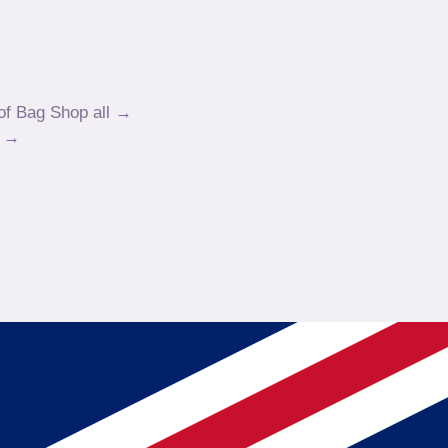
of Bag
Shop all →
w →