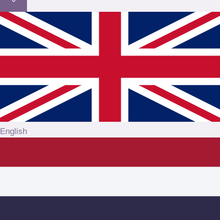
English