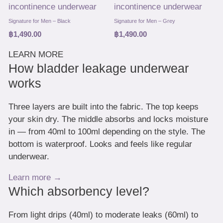
Signature for Men – Black
Signature for Men – Grey
฿
1,490.00
฿
1,490.00
LEARN MORE
How bladder leakage underwear
works
Three layers are built into the fabric. The top keeps
your skin dry. The middle absorbs and locks moisture
in — from 40ml to 100ml depending on the style. The
bottom is waterproof. Looks and feels like regular
underwear.
Learn more →
Which absorbency level?
From light drips (40ml) to moderate leaks (60ml) to