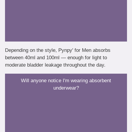
Depending on the style, Pynpy' for Men absorbs
between 40ml and 100ml — enough for light to
moderate bladder leakage throughout the day.
Will anyone notice I'm wearing absorbent
underwear?