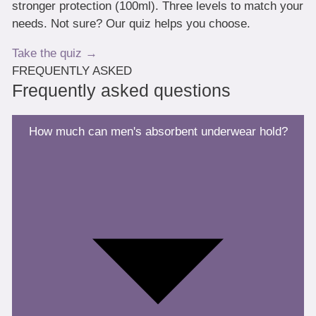
stronger protection (100ml). Three levels to match your
needs. Not sure? Our quiz helps you choose.
Take the quiz →
FREQUENTLY ASKED
Frequently asked questions
How much can men's absorbent underwear hold?