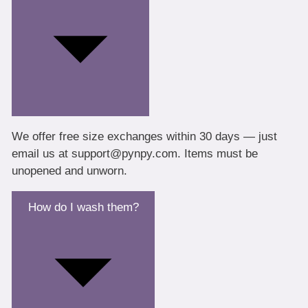
We offer free size exchanges within 30 days — just
email us at support@pynpy.com. Items must be
unopened and unworn.
How do I wash them?