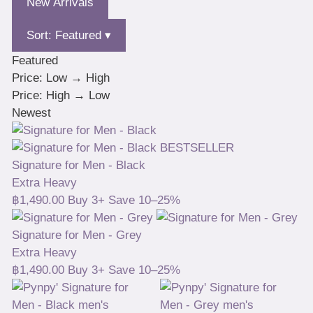
New Arrivals
Sort: Featured ▾
Featured
Price: Low → High
Price: High → Low
Newest
BESTSELLER
Signature for Men - Black
Extra Heavy
฿
1,490.00
Buy 3+ Save 10–25%
Signature for Men - Grey
Extra Heavy
฿
1,490.00
Buy 3+ Save 10–25%