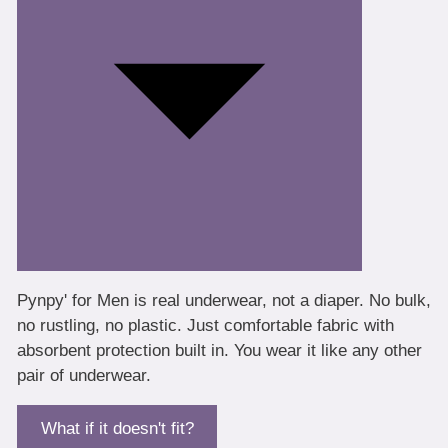
Pynpy' for Men is real underwear, not a diaper. No bulk,
no rustling, no plastic. Just comfortable fabric with
absorbent protection built in. You wear it like any other
pair of underwear.
What if it doesn't fit?