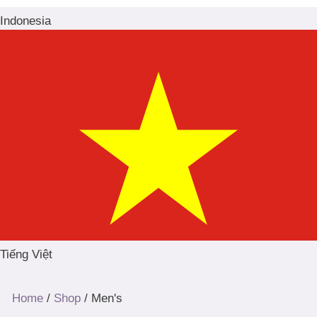
Indonesia
Tiếng Việt
Home
/
Shop
/ Men's