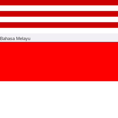
Bahasa Melayu