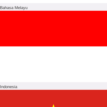
Bahasa Melayu
Indonesia