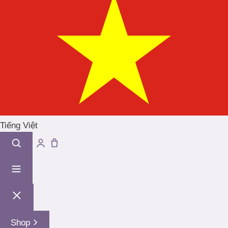
Tiếng Việt
Shop