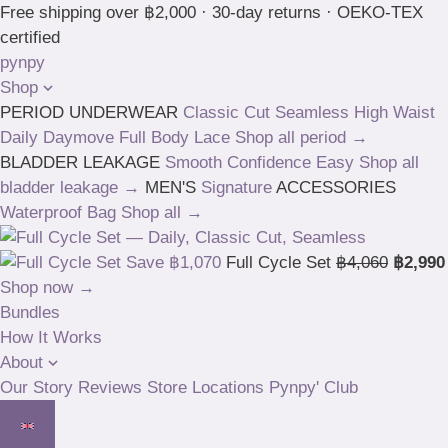
Skip
Free shipping over ฿2,000 · 30-day returns · OEKO-TEX
to
certified
content
pynpy
Shop
PERIOD UNDERWEAR
Classic Cut
Seamless High Waist
Daily
Daymove
Full Body
Lace
Shop all period →
BLADDER LEAKAGE
Smooth
Confidence
Easy
Shop all
bladder leakage →
MEN'S
Signature
ACCESSORIES
Waterproof Bag
Shop all →
Save ฿1,070
Full Cycle Set
฿4,060
฿2,990
Shop now →
Bundles
How It Works
About
Our Story
Reviews
Store Locations
Pynpy' Club