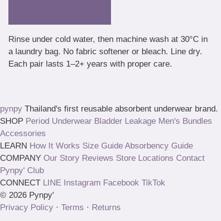
Rinse under cold water, then machine wash at 30°C in
a laundry bag. No fabric softener or bleach. Line dry.
Each pair lasts 1–2+ years with proper care.
pynpy
Thailand's first reusable absorbent underwear brand.
SHOP
Period Underwear
Bladder Leakage
Men's
Bundles
Accessories
LEARN
How It Works
Size Guide
Absorbency Guide
COMPANY
Our Story
Reviews
Store Locations
Contact
Pynpy' Club
CONNECT
LINE
Instagram
Facebook
TikTok
© 2026 Pynpy'
Privacy Policy
·
Terms
·
Returns