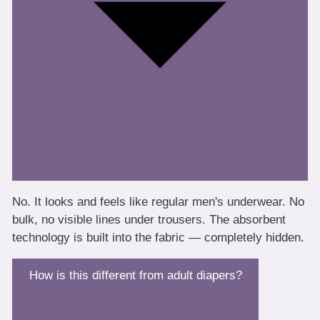
No. It looks and feels like regular men's underwear. No
bulk, no visible lines under trousers. The absorbent
technology is built into the fabric — completely hidden.
How is this different from adult diapers?