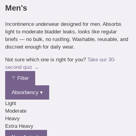
Men's
Incontinence underwear designed for men. Absorbs
light to moderate bladder leaks, looks like regular
briefs — no bulk, no rustling. Washable, reusable, and
discreet enough for daily wear.
Not sure which one is right for you?
Take our 30-
second quiz →
Filter
Absorbency ▾
Light
Moderate
Heavy
Extra Heavy