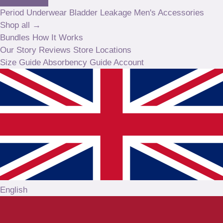
Period Underwear
Bladder Leakage
Men's
Accessories
Shop all →
Bundles
How It Works
Our Story
Reviews
Store Locations
Size Guide
Absorbency Guide
Account
English