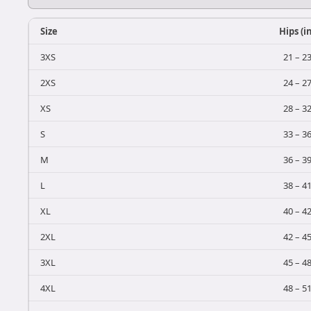
Size
Hips (i
3XS
21 – 2
2XS
24 – 2
XS
28 – 3
S
33 – 3
M
36 – 3
L
38 – 4
XL
40 – 4
2XL
42 – 4
3XL
45 – 4
4XL
48 – 5