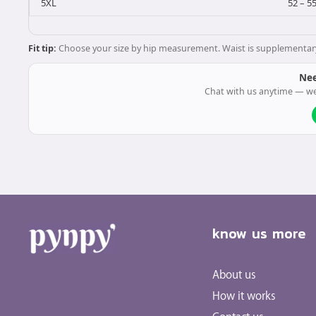
5XL
52 – 5
Fit tip:
Choose your size by hip measurement. Waist is supplementary. O
Nee
Chat with us anytime — we
know us more
About us
How it works