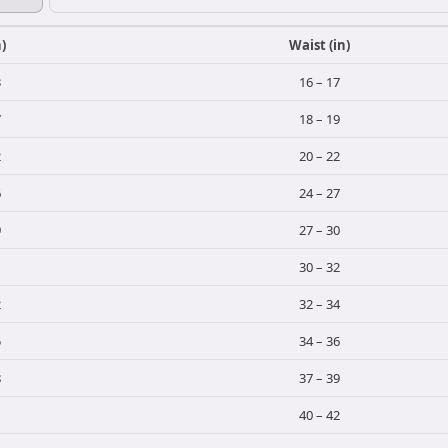
n)
Waist (in)
3
16 – 17
7
18 – 19
2
20 – 22
6
24 – 27
9
27 – 30
1
30 – 32
2
32 – 34
5
34 – 36
8
37 – 39
1
40 – 42