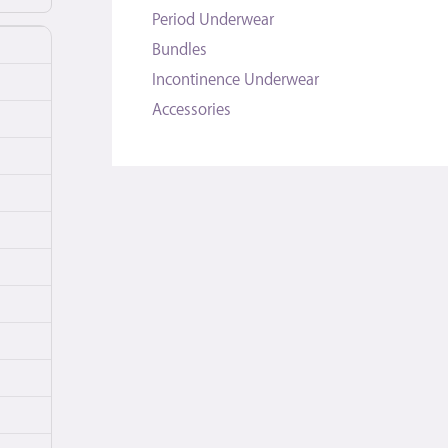
Period Underwear
Bundles
Incontinence Underwear
Accessories