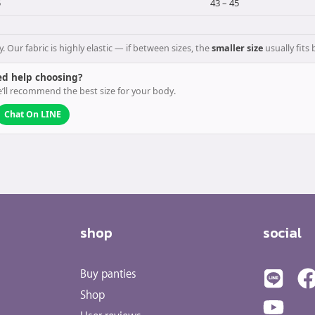
5
43 – 45
ur fabric is highly elastic — if between sizes, the
smaller size
usually fits 
d help choosing?
’ll recommend the best size for your body.
Chat On LINE
shop
social
Buy panties
Shop