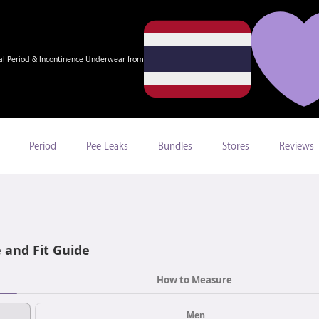
al Period & Incontinence Underwear from
Period
Pee Leaks
Bundles
Stores
Reviews
e and Fit Guide
How to Measure
Men