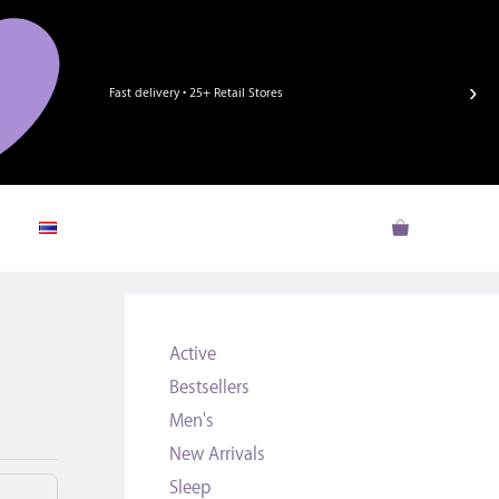
›
Fast delivery • 25+ Retail Stores
Active
Bestsellers
Men's
New Arrivals
Sleep